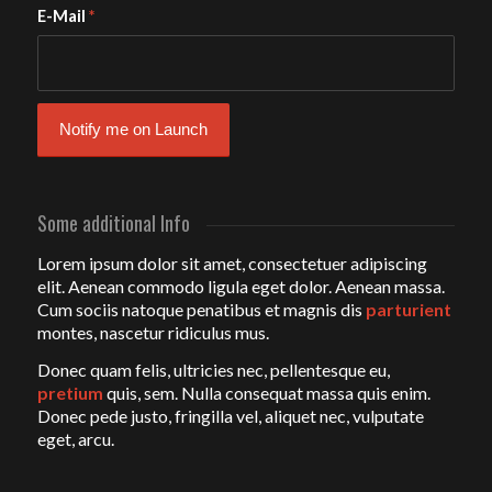
E-Mail
*
Some additional Info
Lorem ipsum dolor sit amet, consectetuer adipiscing
elit. Aenean commodo ligula eget dolor. Aenean massa.
Cum sociis natoque penatibus et magnis dis
parturient
montes, nascetur ridiculus mus.
Donec quam felis, ultricies nec, pellentesque eu,
pretium
quis, sem. Nulla consequat massa quis enim.
Donec pede justo, fringilla vel, aliquet nec, vulputate
eget, arcu.