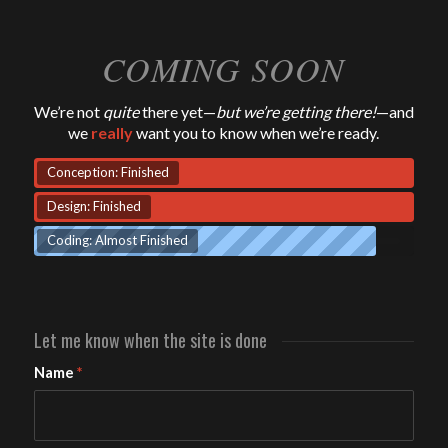
COMING SOON
We’re not
quite
there yet—
but we’re getting there!
—and
we
really
want you to know when we’re ready.
Conception: Finished
Design: Finished
Coding: Almost Finished
Let me know when the site is done
Name
*