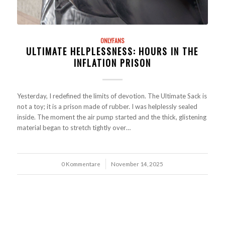
ONLYFANS
ULTIMATE HELPLESSNESS: HOURS IN THE
INFLATION PRISON
Yesterday, I redefined the limits of devotion. The Ultimate Sack is
not a toy; it is a prison made of rubber. I was helplessly sealed
inside. The moment the air pump started and the thick, glistening
material began to stretch tightly over…
0 Kommentare
/
November 14, 2025