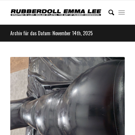
Archiv für das Datum: November 14th, 2025