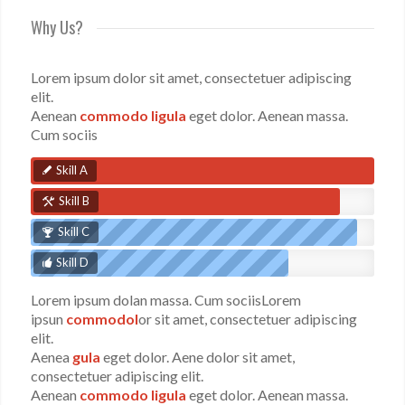
Why Us?
Lorem ipsum dolor sit amet, consectetuer adipiscing
elit.
Aenean
commodo ligula
eget dolor. Aenean massa.
Cum sociis
Skill A
Skill B
Skill C
Skill D
Lorem ipsum dolan massa. Cum sociisLorem
ipsun
commodol
or sit amet, consectetuer adipiscing
elit.
Aenea
gula
eget dolor. Aene dolor sit amet,
consectetuer adipiscing elit.
Aenean
commodo ligula
eget dolor. Aenean massa.