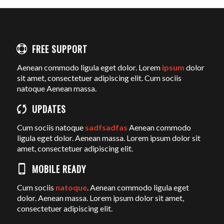
FREE SUPPORT
Aenean commodo ligula eget dolor. Lorem
ipsum
dolor
sit amet, consectetuer adipiscing elit. Cum sociis
natoque
Aenean massa.
UPDATES
Cum sociis natoque
sadfsadfas
Aenean commodo
ligula eget dolor. Aenean massa. Lorem ipsum dolor sit
amet, consectetuer adipiscing elit.
MOBILE READY
Cum sociis
natoque
. Aenean commodo ligula eget
dolor. Aenean massa. Lorem ipsum dolor sit amet,
consectetuer adipiscing elit.