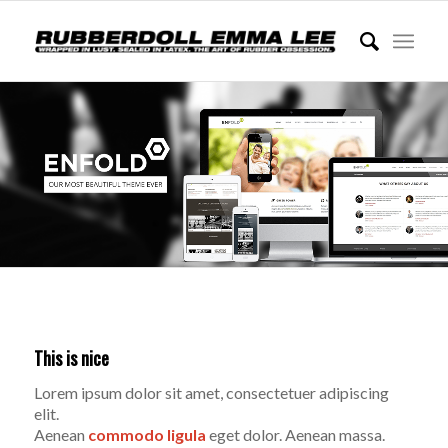
This is nice
Lorem ipsum dolor sit amet, consectetuer adipiscing
elit.
Aenean
commodo ligula
eget dolor. Aenean massa.