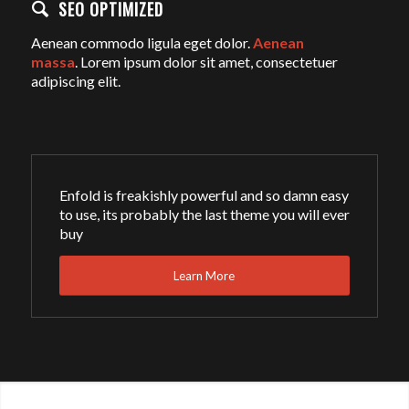
SEO OPTIMIZED
Aenean commodo ligula eget dolor.
Aenean
massa
. Lorem ipsum dolor sit amet, consectetuer
adipiscing elit.
Enfold is freakishly powerful and so damn easy
to use, its probably the last theme you will ever
buy
Learn More