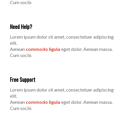
Cum sociis
Need Help?
Lorem ipsum dolor sit amet, consectetuer adipiscing
elit.
Aenean
commodo ligula
eget dolor. Aenean massa.
Cum sociis
Free Support
Lorem ipsum dolor sit amet, consectetuer adipiscing
elit.
Aenean
commodo ligula
eget dolor. Aenean massa.
Cum sociis