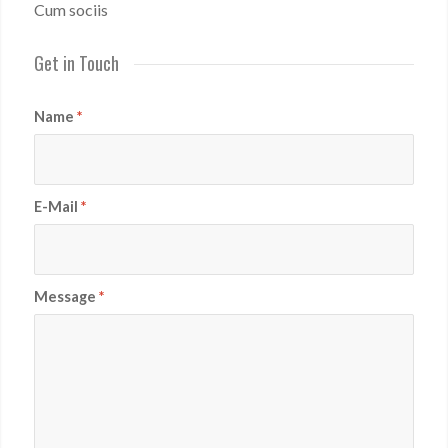
Cum sociis
Get in Touch
Name
*
E-Mail
*
Message
*