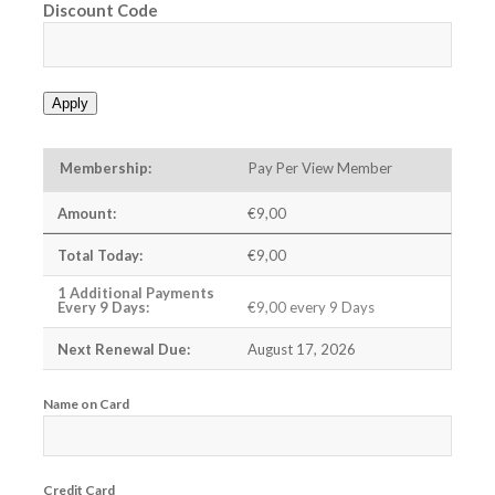
Discount Code
Apply
Pay Per View Member
€9,00
€9,00
€9,00 every 9 Days
August 17, 2026
Name on Card
Credit Card