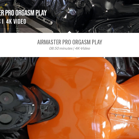
AIRMASTER PRO ORGASM PLAY
08:50 minutes | 4K-Video