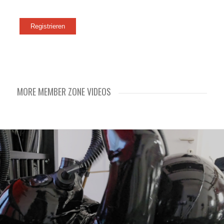
MORE MEMBER ZONE VIDEOS