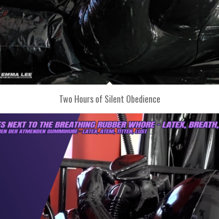
Two Hours of Silent Obedience