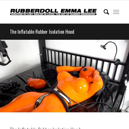
The Inflatable Rubber Isolation Hood