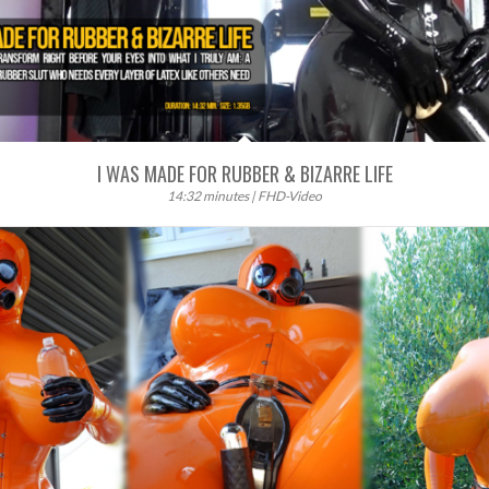
I WAS MADE FOR RUBBER & BIZARRE LIFE
14:32 minutes | FHD-Video