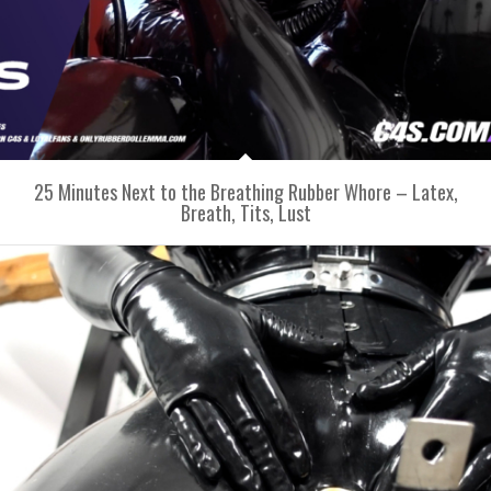
25 Minutes Next to the Breathing Rubber Whore – Latex,
Breath, Tits, Lust