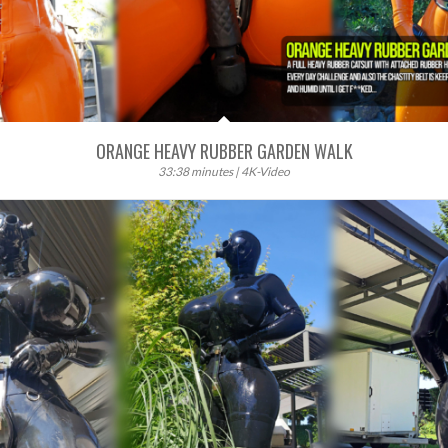
ORANGE HEAVY RUBBER GARDEN WALK
33:38 minutes | 4K-Video