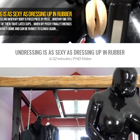
UNDRESSING IS AS SEXY AS DRESSING UP IN RUBBER
6:32 minutes | FHD-Video