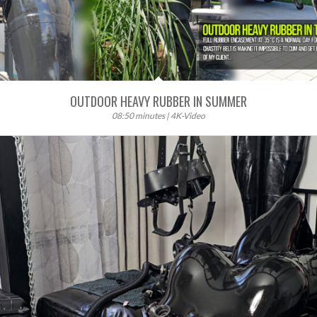
OUTDOOR HEAVY RUBBER IN SUMMER
08:50 minutes | 4K-Video