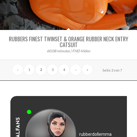
RUBBERS FINEST TWINSET & ORANGE RUBBER NECK ENTRY
CATSUIT
60:08 minutes | FHD-Video
‹
1
2
3
4
›
»
Seite 2 von 7