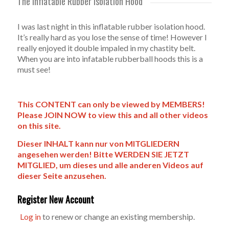
The Inflatable Rubber Isolation Hood
I was last night in this inflatable rubber isolation hood.
It’s really hard as you lose the sense of time! However I
really enjoyed it double impaled in my chastity belt.
When you are into infatable rubberball hoods this is a
must see!
This CONTENT can only be viewed by MEMBERS!
Please JOIN NOW to view this and all other videos
on this site.
Dieser INHALT kann nur von MITGLIEDERN
angesehen werden! Bitte WERDEN SIE JETZT
MITGLIED, um dieses und alle anderen Videos auf
dieser Seite anzusehen.
Register New Account
Log in
to renew or change an existing membership.