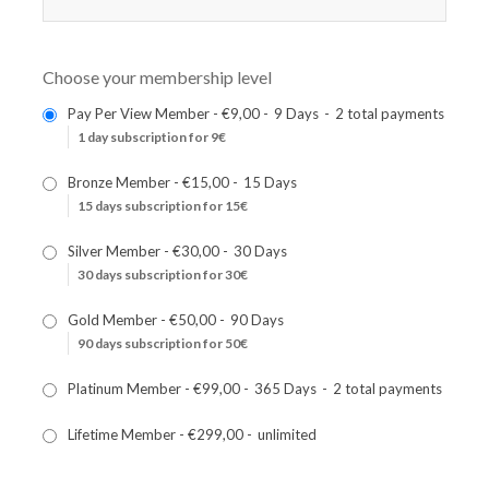
Choose your membership level
Pay Per View Member
-
€9,00
-
9 Days
-
2 total payments
1 day subscription for 9€
Bronze Member
-
€15,00
-
15 Days
15 days subscription for 15€
Silver Member
-
€30,00
-
30 Days
30 days subscription for 30€
Gold Member
-
€50,00
-
90 Days
90 days subscription for 50€
Platinum Member
-
€99,00
-
365 Days
-
2 total payments
Lifetime Member
-
€299,00
-
unlimited