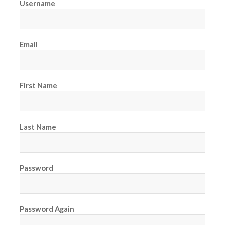
Username
Email
First Name
Last Name
Password
Password Again