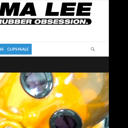
NS
CLIPS4SALE