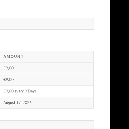
AMOUNT
€9,00
€9,00
€9,00 every 9 Days
August 17, 2026