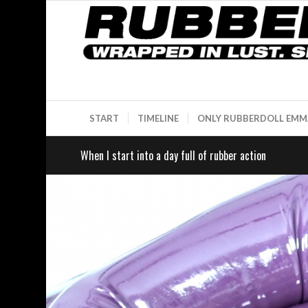
START
TIMELINE
ONLY RUBBERDOLL EMM
When I start into a day full of rubber action