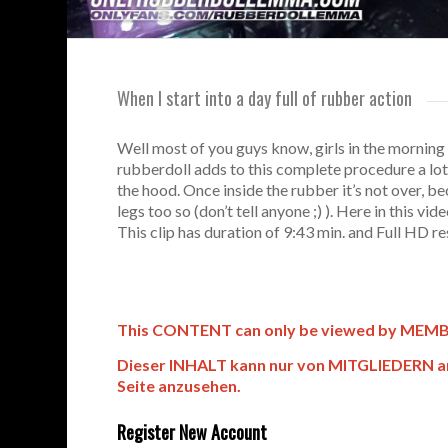
When I start into a day full of rubber action
Well most of you guys know, girls in the morning
rubberdoll adds to this complete procedure a lot 
the hood. Once inside the rubber it’s not over, b
legs too so (don’t tell anyone ;) ). Here in this 
This clip has duration of 9:43 min. and Full HD re
This CONTENT can only be viewed by MEMBERS
Dieser INHALT kann nur von MITGLIEDERN an
Seite anzusehen.
Register New Account