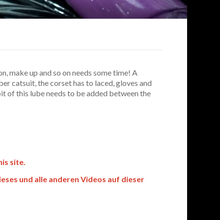
ion, make up and so on needs some time! A
er catsuit, the corset has to laced, gloves and
 bit of this lube needs to be added between the
s site.
es und alle anderen Videos auf dieser