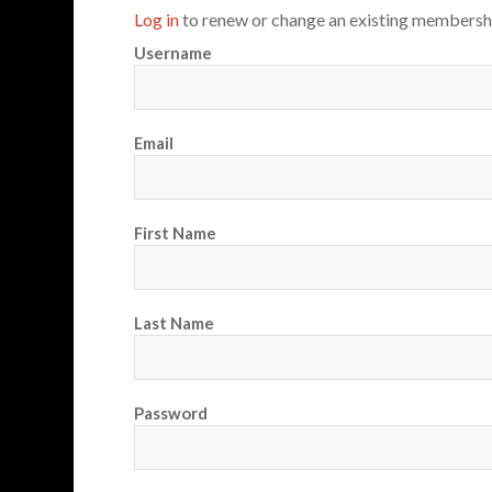
Log in
to renew or change an existing membersh
Username
Email
First Name
Last Name
Password