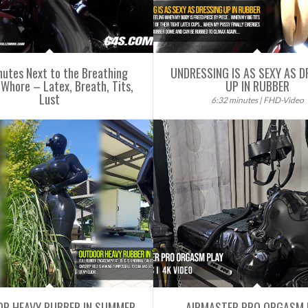
nutes Next to the Breathing
UNDRESSING IS AS SEXY AS D
Whore – Latex, Breath, Tits,
UP IN RUBBER
Lust
6:32 minutes | FHD-Video
R HEAVY RUBBER IN SUMMER
AIRMASTER PRO ORGASM 