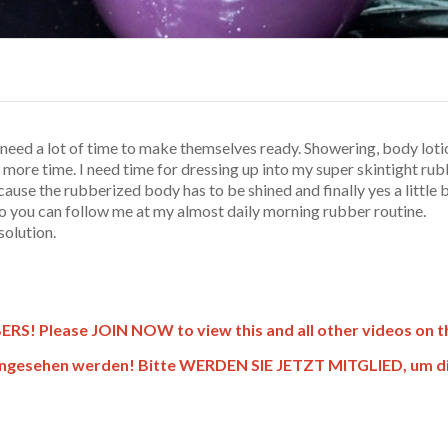
 need a lot of time to make themselves ready. Showering, body lot
more time. I need time for dressing up into my super skintight rubb
ecause the rubberized body has to be shined and finally yes a little
video you can follow me at my almost daily morning rubber routine.
solution.
! Please JOIN NOW to view this and all other videos on thi
gesehen werden! Bitte WERDEN SIE JETZT MITGLIED, um dies