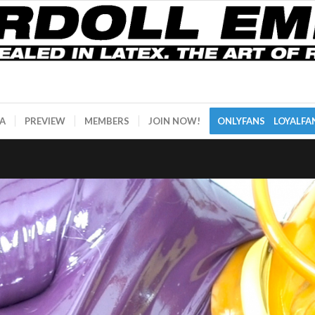
A
PREVIEW
MEMBERS
JOIN NOW!
ONLYFANS
LOYALFA