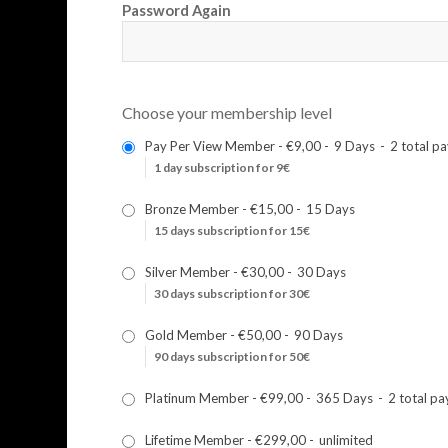
Password Again
Choose your membership level
Pay Per View Member
-
€9,00
-
9 Days
-
2 total p
1 day subscription for 9€
Bronze Member
-
€15,00
-
15 Days
15 days subscription for 15€
Silver Member
-
€30,00
-
30 Days
30 days subscription for 30€
Gold Member
-
€50,00
-
90 Days
90 days subscription for 50€
Platinum Member
-
€99,00
-
365 Days
-
2 total p
Lifetime Member
-
€299,00
-
unlimited