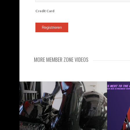
Credit Card
MORE MEMBER ZONE VIDEOS