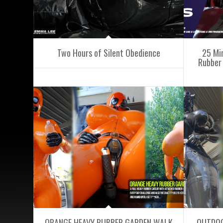
Two Hours of Silent Obedience
25 Mi
Rubber 
ORANGE HEAVY RUBBER GARDEN WALK
OUTDOO