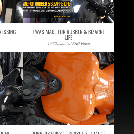
RESSING
I WAS MADE FOR RUBBER & BIZARRE
LIFE
14:32 minutes | FHD-Video
PLAY
RUBBERS FINEST TWINSET & ORANGE