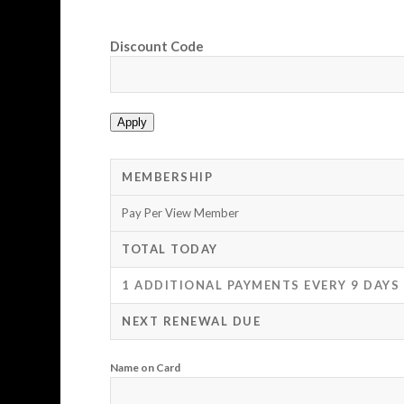
Discount Code
Apply
MEMBERSHIP
Pay Per View Member
TOTAL TODAY
1 ADDITIONAL PAYMENTS EVERY 9 DAYS
NEXT RENEWAL DUE
Name on Card