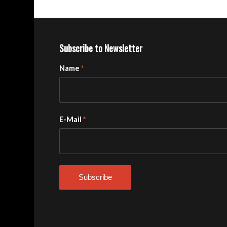
Subscribe to Newsletter
Name
*
E-Mail
*