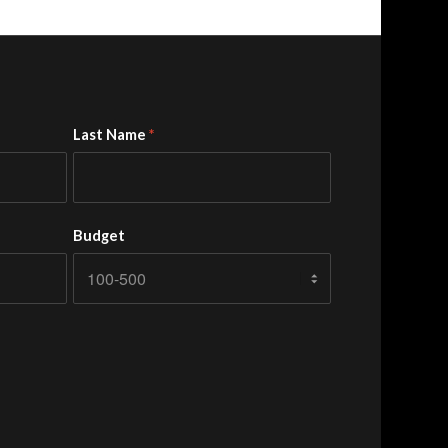
Last Name
*
Budget