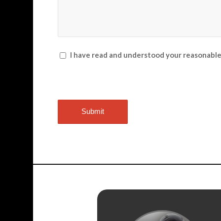
I have read and understood your reasonabl