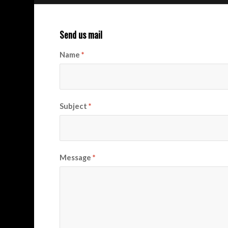
Send us mail
Name
*
Subject
*
Message
*