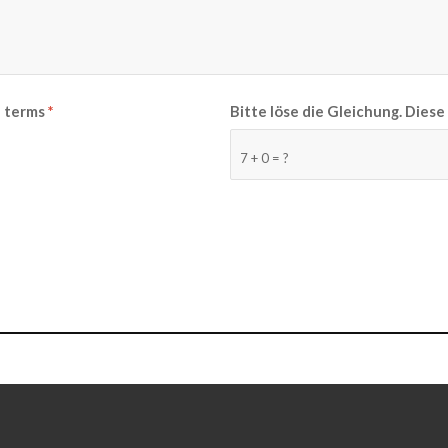
e terms
*
Bitte löse die Gleichung. Die
7 + 0 = ?