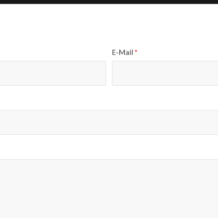
E-Mail
*