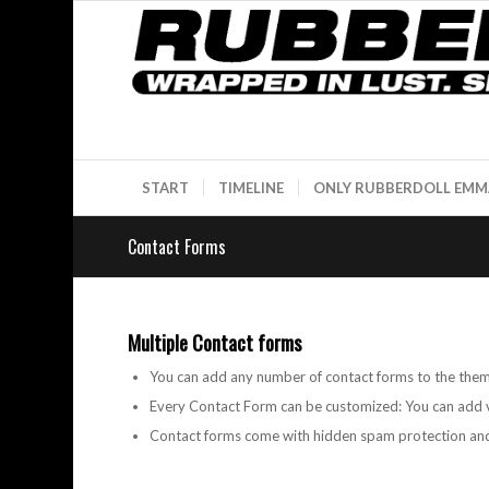
START
TIMELINE
ONLY RUBBERDOLL EMM
Contact Forms
Multiple Contact forms
You can add any number of contact forms to the the
Every Contact Form can be customized: You can add v
Contact forms come with hidden spam protection and 