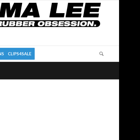
NS
CLIPS4SALE