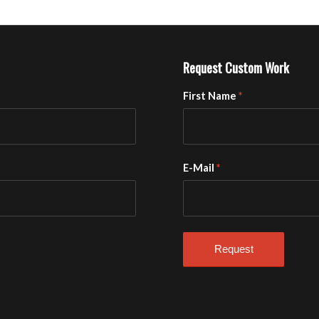
Request Custom Work
First Name
*
E-Mail
*