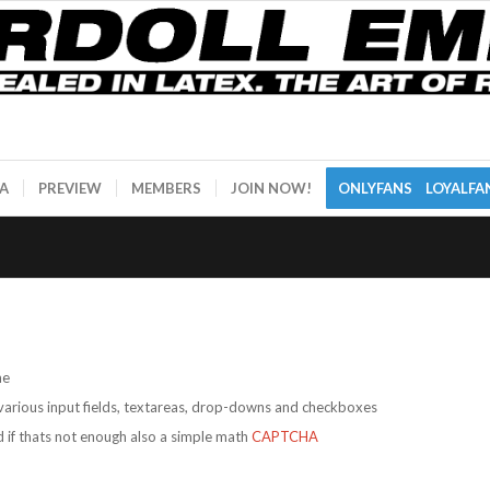
A
PREVIEW
MEMBERS
JOIN NOW!
ONLYFANS
LOYALFA
me
arious input fields, textareas, drop-downs and checkboxes
if thats not enough also a simple math
CAPTCHA