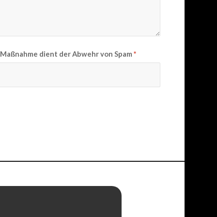
se Maßnahme dient der Abwehr von Spam
*