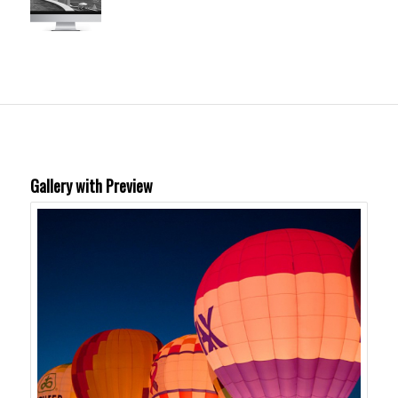
Gallery with Preview