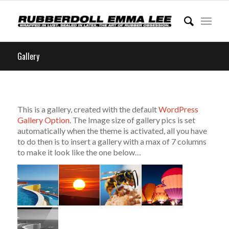
Gallery
This is a gallery, created with the default
WordPress
Gallery Option
. The Image size of gallery pics is set
automatically when the theme is activated, all you have
to do then is to insert a gallery with a max of 7 columns
to make it look like the one below…