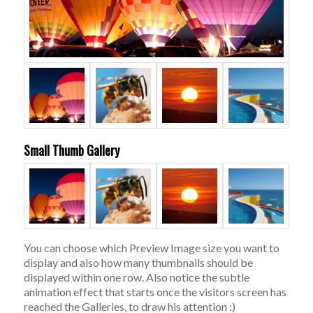
Small Thumb Gallery
You can choose which Preview Image size you want to
display and also how many thumbnails should be
displayed within one row. Also notice the subtle
animation effect that starts once the visitors screen has
reached the Galleries, to draw his attention :)