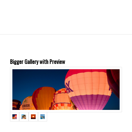
Bigger Gallery with Preview