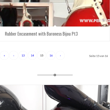
Rubber Encasement with Baroness Bijou Pt3
«
‹
13
14
15
16
›
Seite 15 von 16