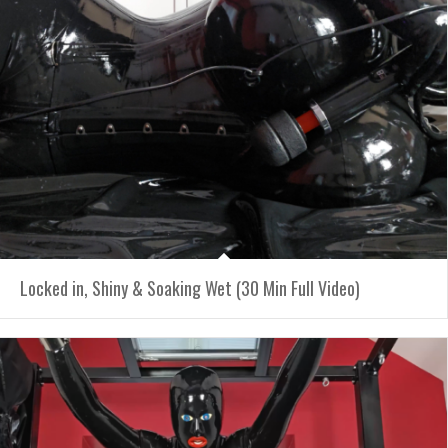
Locked in, Shiny & Soaking Wet (30 Min Full Video)