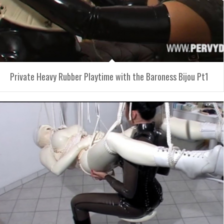
Private Heavy Rubber Playtime with the Baroness Bijou Pt1