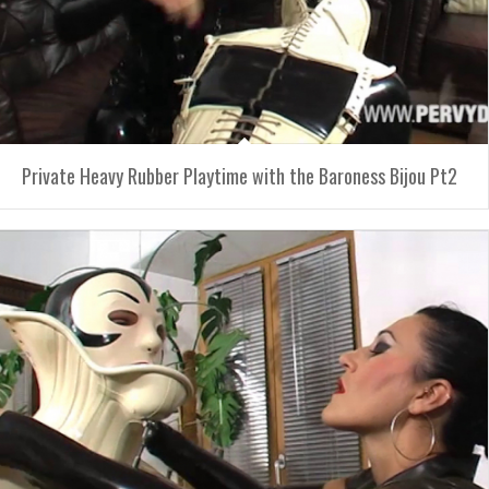
Private Heavy Rubber Playtime with the Baroness Bijou Pt2