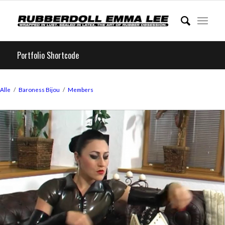
Portfolio Shortcode
Alle
/
Baroness Bijou
/
Members