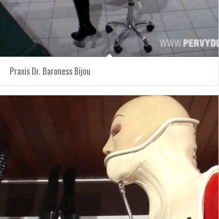
Praxis Dr. Baroness Bijou