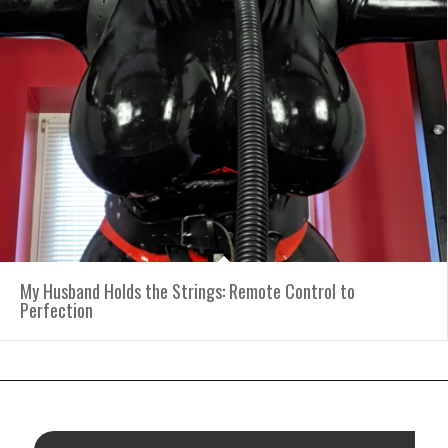
My Husband Holds the Strings: Remote Control to
Perfection