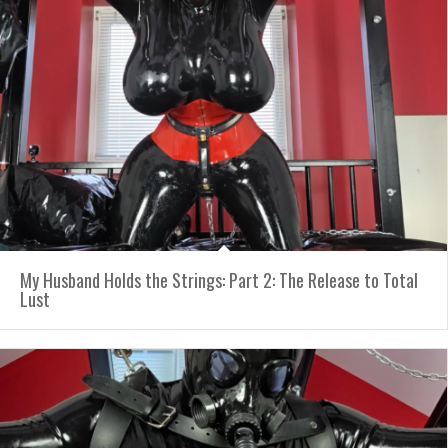
My Husband Holds the Strings: Part 2: The Release to Total
Lust