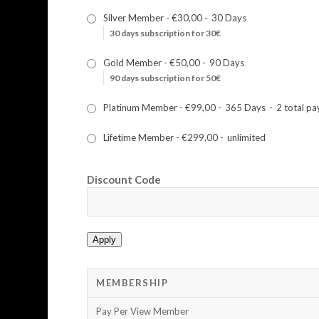
Silver Member
-
€30,00
-
30 Days
30 days subscription for 30€
Gold Member
-
€50,00
-
90 Days
90 days subscription for 50€
Platinum Member
-
€99,00
-
365 Days
-
2 total p
Lifetime Member
-
€299,00
-
unlimited
Discount Code
Apply
MEMBERSHIP
Pay Per View Member