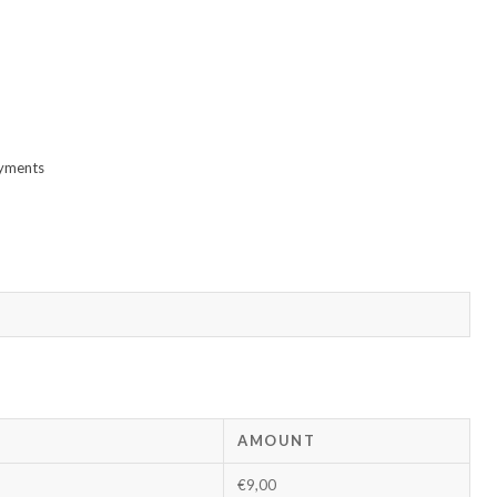
ayments
AMOUNT
€9,00