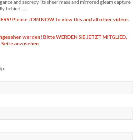
legance and secrecy. Its sheer mass and mirrored gleam capture
y behind . . .
S! Please JOIN NOW to view this and all other videos
angesehen werden! Bitte WERDEN SIE JETZT MITGLIED,
r Seite anzusehen.
ip.