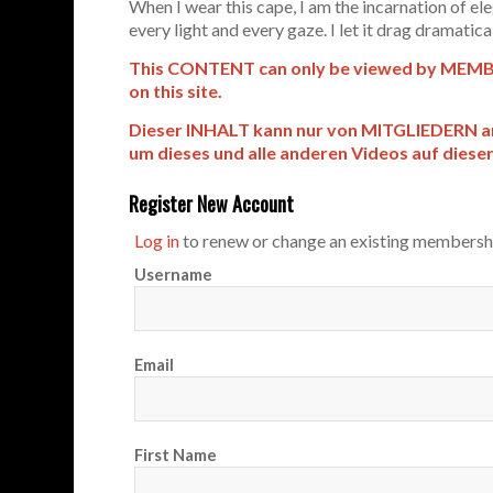
When I wear this cape, I am the incarnation of e
every light and every gaze. I let it drag dramaticall
This CONTENT can only be viewed by MEMBER
on this site.
Dieser INHALT kann nur von MITGLIEDERN 
um dieses und alle anderen Videos auf diese
Register New Account
Log in
to renew or change an existing membersh
Username
Email
First Name