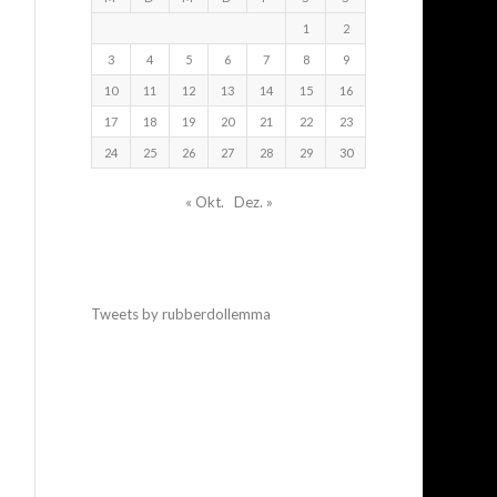
1
2
3
4
5
6
7
8
9
10
11
12
13
14
15
16
17
18
19
20
21
22
23
24
25
26
27
28
29
30
« Okt.
Dez. »
Tweets by rubberdollemma