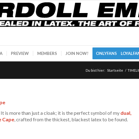
A
PREVIEW
MEMBERS
JOIN NOW!
ONLYFANS
LOYALFA
Du bist hier:
Startseite
/
TIMELI
ape
It is more than just a cloak; it is the perfect symbol of my
dual,
e Cape
, crafted from the thickest, blackest latex to be found.