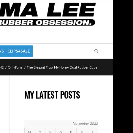
NS
CLIPS4SALE
NE
/
OnlyFans
/
The Elegant Trap: My Horny, Dual Rubber Cape
MY LATEST POSTS
November 2025
M
D
M
D
F
S
S