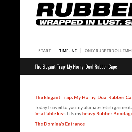
START
TIMELINE
ONLY RUBBERDOLL EMM
The Elegant Trap: My Horny, Dual Rubber Cape
The Elegant Trap: My Horny, Dual Rubber C
Today I unveil to you my ultimate fetish garment. 
insatiable lust
. It is my
heavy Rubber Bondag
The Domina's Entrance