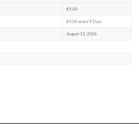
€9,00
€9,00 every 9 Days
August 15, 2026