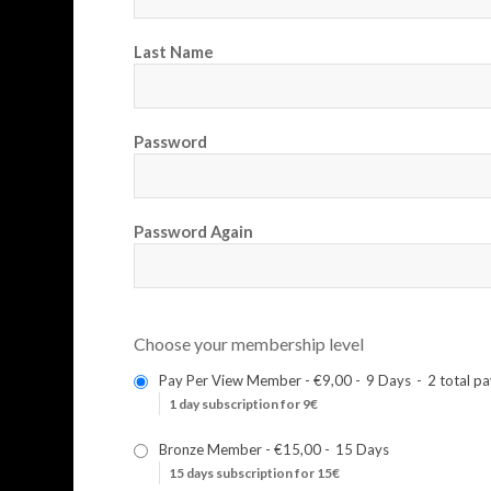
Last Name
Password
Password Again
Choose your membership level
Pay Per View Member
-
€9,00
-
9 Days
-
2 total p
1 day subscription for 9€
Bronze Member
-
€15,00
-
15 Days
15 days subscription for 15€