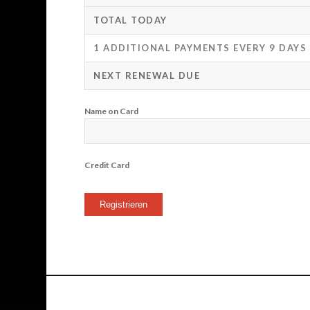
TOTAL TODAY
1 ADDITIONAL PAYMENTS EVERY 9 DAYS
NEXT RENEWAL DUE
Name on Card
Credit Card